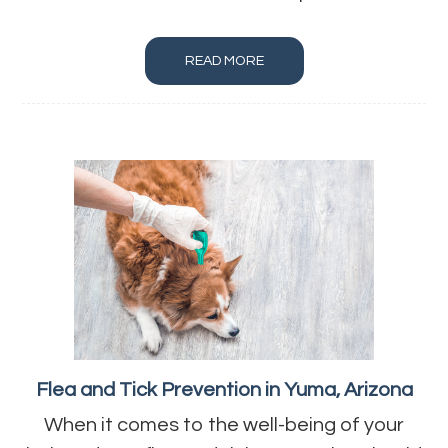
READ MORE
Flea and Tick Prevention in Yuma, Arizona
When it comes to the well-being of your