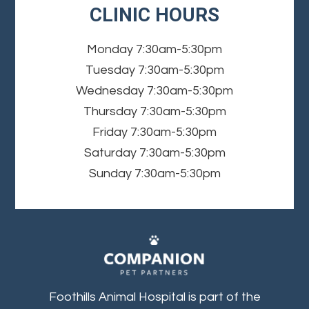
CLINIC HOURS
Monday
7:30am-5:30pm
Tuesday
7:30am-5:30pm
Wednesday
7:30am-5:30pm
Thursday
7:30am-5:30pm
Friday
7:30am-5:30pm
Saturday
7:30am-5:30pm
Sunday
7:30am-5:30pm
Foothills Animal Hospital is part of the