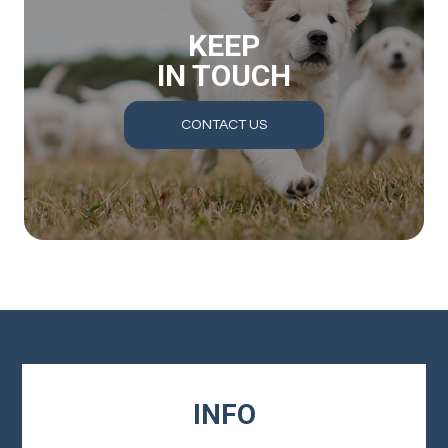
KEEP
IN TOUCH
CONTACT US
INFO