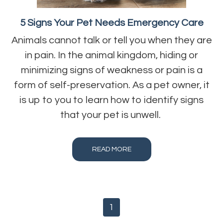
5 Signs Your Pet Needs Emergency Care
Animals cannot talk or tell you when they are
in pain. In the animal kingdom, hiding or
minimizing signs of weakness or pain is a
form of self-preservation. As a pet owner, it
is up to you to learn how to identify signs
that your pet is unwell.
READ MORE
1