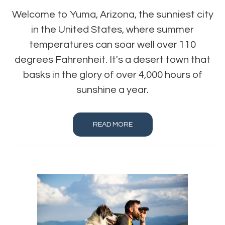
Welcome to Yuma, Arizona, the sunniest city
in the United States, where summer
temperatures can soar well over 110
degrees Fahrenheit. It's a desert town that
basks in the glory of over 4,000 hours of
sunshine a year.
READ MORE