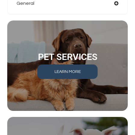
General
PET SERVICES
LEARN MORE