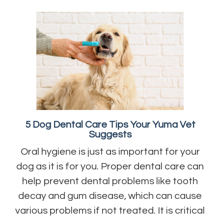
5 Dog Dental Care Tips Your Yuma Vet
Suggests
Oral hygiene is just as important for your
dog as it is for you. Proper dental care can
help prevent dental problems like tooth
decay and gum disease, which can cause
various problems if not treated. It is critical