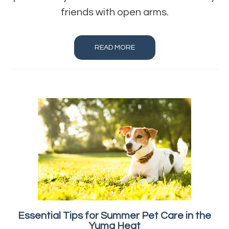
friends with open arms.
READ MORE
Essential Tips for Summer Pet Care in the
Yuma Heat