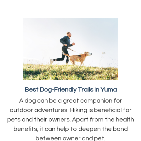
Best Dog-Friendly Trails in Yuma
A dog can be a great companion for
outdoor adventures. Hiking is beneficial for
pets and their owners. Apart from the health
benefits, it can help to deepen the bond
between owner and pet.