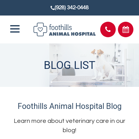
(928) 342-0448
BLOG LIST
Foothills Animal Hospital Blog
Learn more about veterinary care in our
blog!