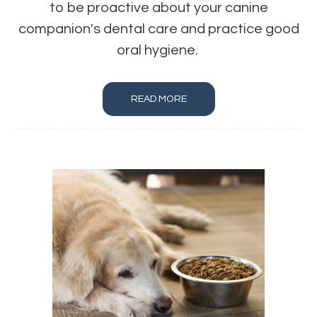
to be proactive about your canine
companion's dental care and practice good
oral hygiene.
READ MORE