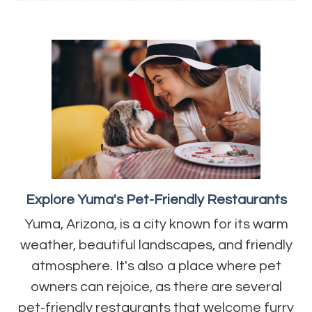
Explore Yuma's Pet-Friendly Restaurants
Yuma, Arizona, is a city known for its warm
weather, beautiful landscapes, and friendly
atmosphere. It's also a place where pet
owners can rejoice, as there are several
pet-friendly restaurants that welcome furry