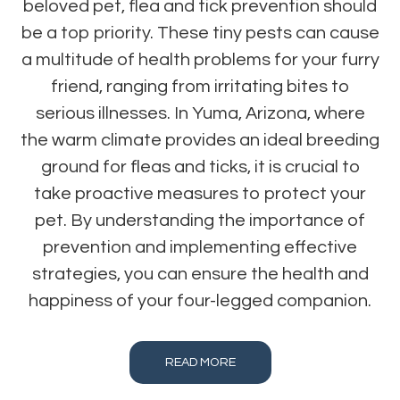
beloved pet, flea and tick prevention should
be a top priority. These tiny pests can cause
a multitude of health problems for your furry
friend, ranging from irritating bites to
serious illnesses. In Yuma, Arizona, where
the warm climate provides an ideal breeding
ground for fleas and ticks, it is crucial to
take proactive measures to protect your
pet. By understanding the importance of
prevention and implementing effective
strategies, you can ensure the health and
happiness of your four-legged companion.
READ MORE