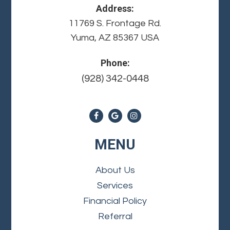
Address:
11769 S. Frontage Rd.
Yuma, AZ 85367 USA
Phone:
(928) 342-0448
MENU
About Us
Services
Financial Policy
Referral