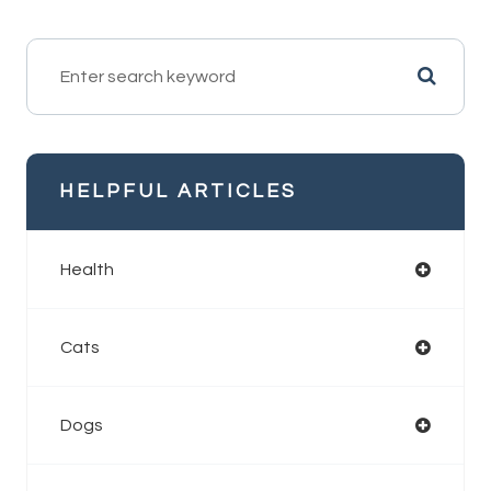
HELPFUL ARTICLES
Health
Cats
Dogs