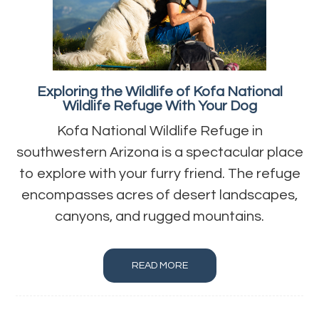
Exploring the Wildlife of Kofa National
Wildlife Refuge With Your Dog
Kofa National Wildlife Refuge in
southwestern Arizona is a spectacular place
to explore with your furry friend. The refuge
encompasses acres of desert landscapes,
canyons, and rugged mountains.
READ MORE