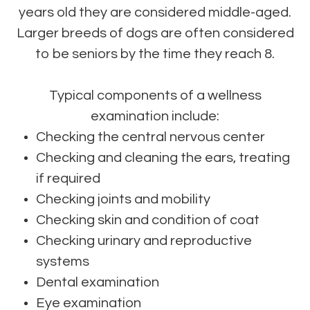
years old they are considered middle-aged.
Larger breeds of dogs are often considered
to be seniors by the time they reach 8.
Typical components of a wellness
examination include:
Checking the central nervous center
Checking and cleaning the ears, treating
if required
Checking joints and mobility
Checking skin and condition of coat
Checking urinary and reproductive
systems
Dental examination
Eye examination