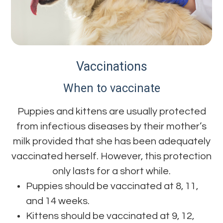
Vaccinations
When to vaccinate
Puppies and kittens are usually protected
from infectious diseases by their mother’s
milk provided that she has been adequately
vaccinated herself. However, this protection
only lasts for a short while.
Puppies should be vaccinated at 8, 11,
and 14 weeks.
Kittens should be vaccinated at 9, 12,