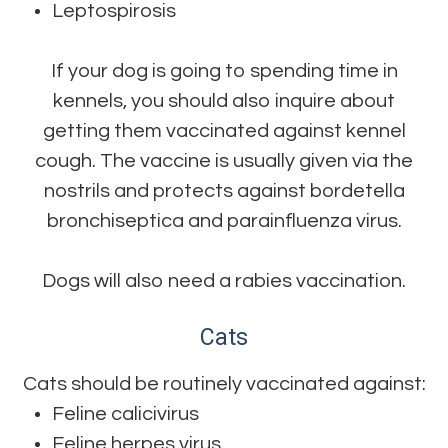
Leptospirosis
If your dog is going to spending time in
kennels, you should also inquire about
getting them vaccinated against kennel
cough. The vaccine is usually given via the
nostrils and protects against bordetella
bronchiseptica and parainfluenza virus.
Dogs will also need a rabies vaccination.
Cats
Cats should be routinely vaccinated against:
Feline calicivirus
Feline herpes virus