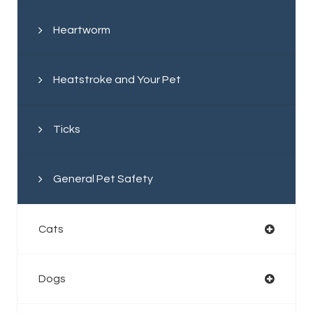
Heartworm
Heatstroke and Your Pet
Ticks
General Pet Safety
Cats
Dogs