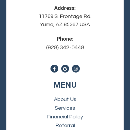
Address:
11769 S. Frontage Rd.
Yuma, AZ 85367 USA
Phone:
(928) 342-0448
MENU
About Us
Services
Financial Policy
Referral