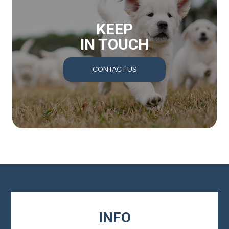
KEEP
IN TOUCH
CONTACT US
INFO