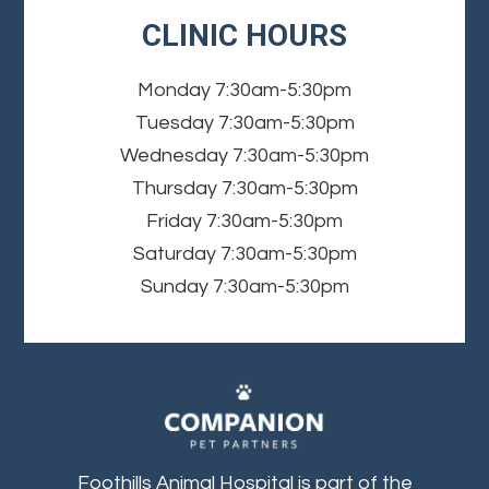
CLINIC HOURS
Monday
7:30am-5:30pm
Tuesday
7:30am-5:30pm
Wednesday
7:30am-5:30pm
Thursday
7:30am-5:30pm
Friday
7:30am-5:30pm
Saturday
7:30am-5:30pm
Sunday
7:30am-5:30pm
Foothills Animal Hospital is part of the