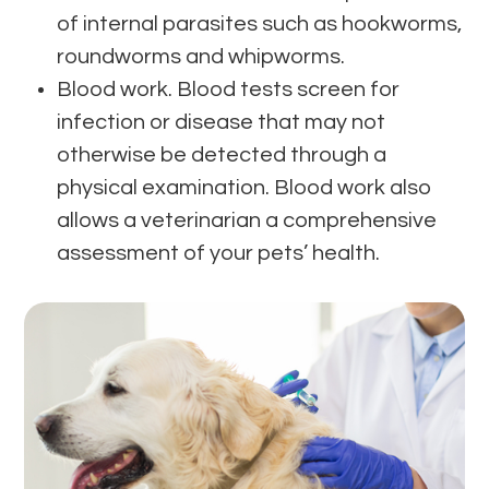
of internal parasites such as hookworms,
roundworms and whipworms.
Blood work. Blood tests screen for
infection or disease that may not
otherwise be detected through a
physical examination. Blood work also
allows a veterinarian a comprehensive
assessment of your pets’ health.