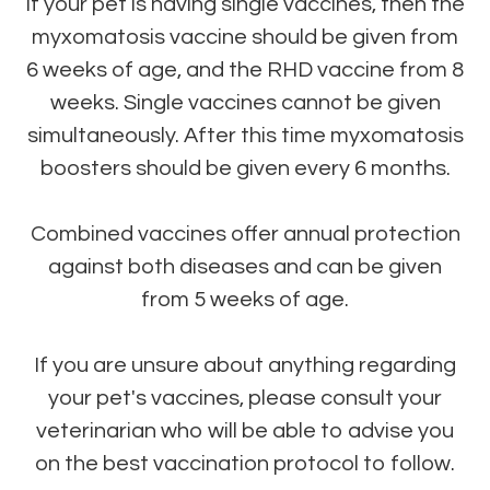
If your pet is having single vaccines, then the
myxomatosis vaccine should be given from
6 weeks of age, and the RHD vaccine from 8
weeks. Single vaccines cannot be given
simultaneously. After this time myxomatosis
boosters should be given every 6 months.
Combined vaccines offer annual protection
against both diseases and can be given
from 5 weeks of age.
If you are unsure about anything regarding
your pet's vaccines, please consult your
veterinarian who will be able to advise you
on the best vaccination protocol to follow.