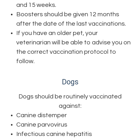
and 15 weeks.
Boosters should be given 12 months
after the date of the last vaccinations.
If you have an older pet, your
veterinarian will be able to advise you on
the correct vaccination protocol to
follow.
Dogs
Dogs should be routinely vaccinated
against:
Canine distemper
Canine parvovirus
Infectious canine hepatitis