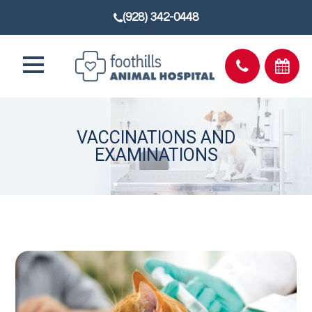
(928) 342-0448
VACCINATIONS AND
EXAMINATIONS