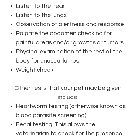
Listen to the heart
Listen to the lungs
Observation of alertness and response
Palpate the abdomen checking for
painful areas and/or growths or tumors
Physical examination of the rest of the
body for unusual lumps
Weight check
Other tests that your pet may be given
include:
Heartworm testing (otherwise known as
blood parasite screening)
Fecal testing. This allows the
veterinarian to check for the presence