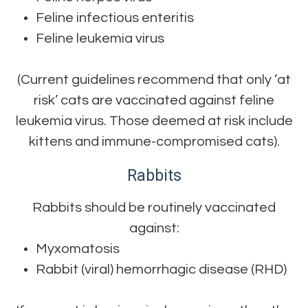
Feline infectious enteritis
Feline leukemia virus
(Current guidelines recommend that only ‘at
risk’ cats are vaccinated against feline
leukemia virus. Those deemed at risk include
kittens and immune-compromised cats).
Rabbits
Rabbits should be routinely vaccinated
against:
Myxomatosis
Rabbit (viral) hemorrhagic disease (RHD)