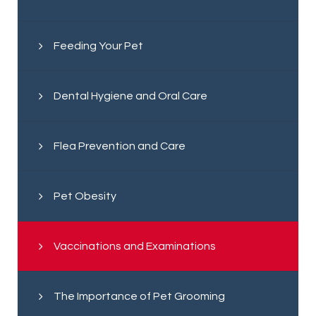
Feeding Your Pet
Dental Hygiene and Oral Care
Flea Prevention and Care
Pet Obesity
Vaccinations and Examinations
The Importance of Pet Grooming