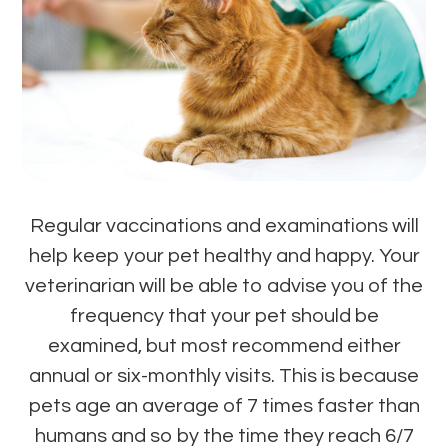
Regular vaccinations and examinations will
help keep your pet healthy and happy. Your
veterinarian will be able to advise you of the
frequency that your pet should be
examined, but most recommend either
annual or six-monthly visits. This is because
pets age an average of 7 times faster than
humans and so by the time they reach 6/7