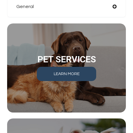
General
PET SERVICES
LEARN MORE