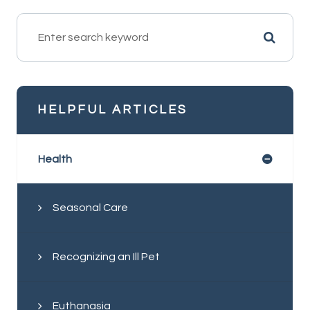
HELPFUL ARTICLES
Health
Seasonal Care
Recognizing an Ill Pet
Euthanasia