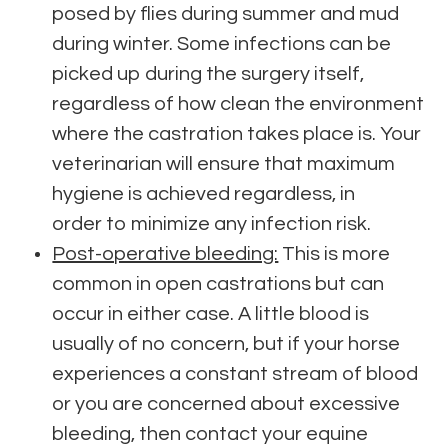
posed by flies during summer and mud
during winter. Some infections can be
picked up during the surgery itself,
regardless of how clean the environment
where the castration takes place is. Your
veterinarian will ensure that maximum
hygiene is achieved regardless, in
order to minimize any infection risk.
Post-operative bleeding:
This is more
common in open castrations but can
occur in either case. A little blood is
usually of no concern, but if your horse
experiences a constant stream of blood
or you are concerned about excessive
bleeding, then contact your equine