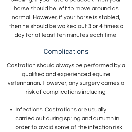
horse should be left to move around as
normal. However, if your horse is stabled,
then he should be walked out 3 or 4 times a
day for at least ten minutes each time.
Complications
Castration should always be performed by a
qualified and experienced equine
veterinarian. However, any surgery carries a
risk of complications including:
Infections:
Castrations are usually
carried out during spring and autumn in
order to avoid some of the infection risk