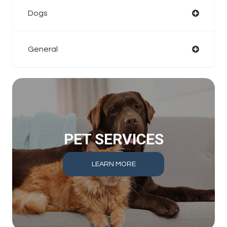
Dogs
General
PET SERVICES
LEARN MORE