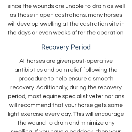
since the wounds are unable to drain as well
as those in open castrations, many horses
will develop swelling at the castration site in
the days or even weeks after the operation.
Recovery Period
All horses are given post-operative
antibiotics and pain relief following the
procedure to help ensure a smooth
recovery. Additionally, during the recovery
period, most equine specialist veterinarians
will recommend that your horse gets some
light exercise every day. This will encourage
the wound to drain and minimize any
swelling. If you have a paddock, then your