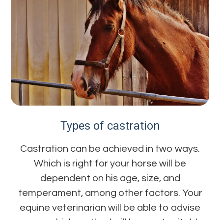
Types of castration
Castration can be achieved in two ways.
Which is right for your horse will be
dependent on his age, size, and
temperament, among other factors. Your
equine veterinarian will be able to advise