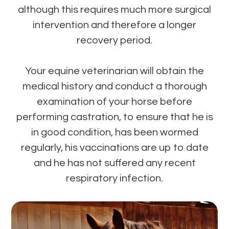
although this requires much more surgical
intervention and therefore a longer
recovery period.
Your equine veterinarian will obtain the
medical history and conduct a thorough
examination of your horse before
performing castration, to ensure that he is
in good condition, has been wormed
regularly, his vaccinations are up to date
and he has not suffered any recent
respiratory infection.