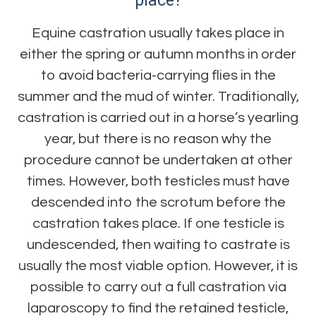
place?
Equine castration usually takes place in
either the spring or autumn months in order
to avoid bacteria-carrying flies in the
summer and the mud of winter. Traditionally,
castration is carried out in a horse’s yearling
year, but there is no reason why the
procedure cannot be undertaken at other
times. However, both testicles must have
descended into the scrotum before the
castration takes place. If one testicle is
undescended, then waiting to castrate is
usually the most viable option. However, it is
possible to carry out a full castration via
laparoscopy to find the retained testicle,