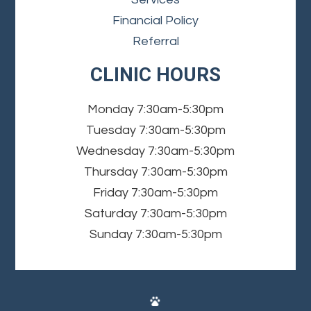
Financial Policy
Referral
CLINIC HOURS
Monday
7:30am-5:30pm
Tuesday
7:30am-5:30pm
Wednesday
7:30am-5:30pm
Thursday
7:30am-5:30pm
Friday
7:30am-5:30pm
Saturday
7:30am-5:30pm
Sunday
7:30am-5:30pm