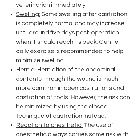
veterinarian immediately.
Swelling:
Some swelling after castration
is completely normal and may increase
until around five days post-operation
when it should reach its peak. Gentle
daily exercise is recommended to help
minimize swelling.
Hernia:
Herniation of the abdominal
contents through the wound is much
more common in open castrations and
castration of foals. However, the risk can
be minimized by using the closed
technique of castration instead.
Reaction to anesthetic:
The use of
anesthetic always carries some risk with