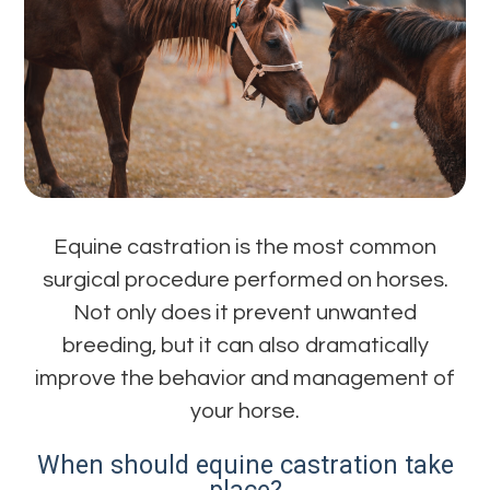
Equine castration is the most common
surgical procedure performed on horses.
Not only does it prevent unwanted
breeding, but it can also dramatically
improve the behavior and management of
your horse.
When should equine castration take