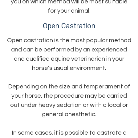
you on which method will be most suitable
for your animal.
Open Castration
Open castration is the most popular method
and can be performed by an experienced
and qualified equine veterinarian in your
horse's usual environment.
Depending on the size and temperament of
your horse, the procedure may be carried
out under heavy sedation or with a local or
general anesthetic.
In some cases, it is possible to castrate a