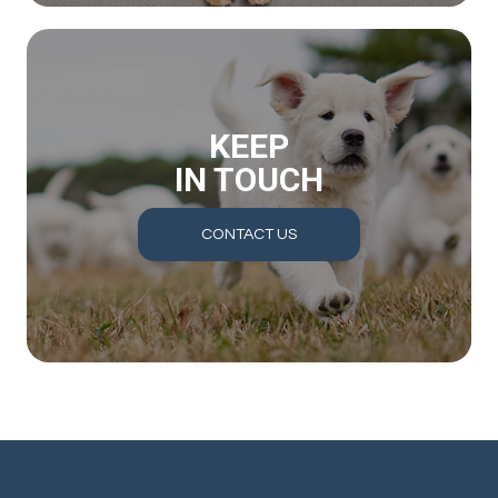
KEEP
IN TOUCH
CONTACT US