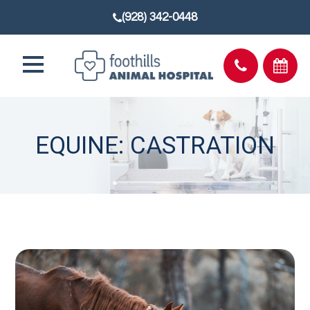
(928) 342-0448
EQUINE: CASTRATION