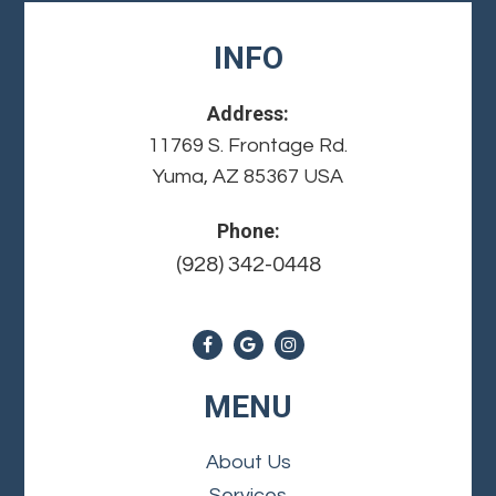
INFO
Address:
11769 S. Frontage Rd.
Yuma, AZ 85367 USA
Phone:
(928) 342-0448
MENU
About Us
Services