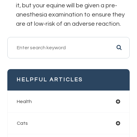
it, but your equine will be given a pre-
anesthesia examination to ensure they
are at low-risk of an adverse reaction.
HELPFUL ARTICLES
Health
Cats