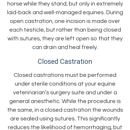
horse while they stand, but only in extremely
laid-back and well-managed equines. During
open castration, one incision is made over
each testicle, but rather than being closed
with sutures, they are left open so that they
can drain and heal freely.
Closed Castration
Closed castrations must be performed
under sterile conditions at your equine
veterinarian’s surgery suite and under a
general anesthetic. While the procedure is
the same, in a closed castration the wounds
are sealed using sutures. This significantly
reduces the likelihood of hemorrhaging, but