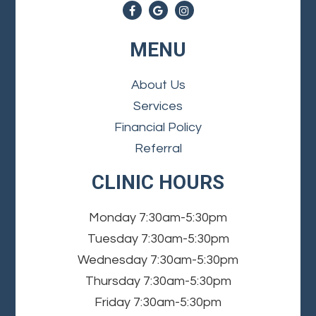
MENU
About Us
Services
Financial Policy
Referral
CLINIC HOURS
Monday
7:30am-5:30pm
Tuesday
7:30am-5:30pm
Wednesday
7:30am-5:30pm
Thursday
7:30am-5:30pm
Friday
7:30am-5:30pm