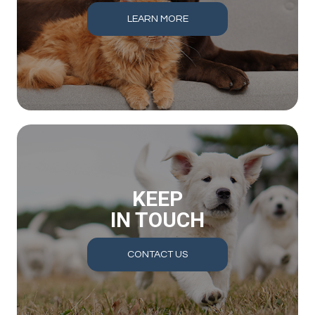
LEARN MORE
KEEP
IN TOUCH
CONTACT US