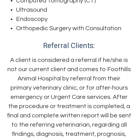
Computed Tomography (CT)
Ultrasound
Endoscopy​​​​
Orthopedic Surgery with Consultation
Referral Clients:
A client is considered a referral if he/she is
not our current client and comes to Foothills
Animal Hospital by referral from their
primary veterinary clinic, or for after-hours
emergency or Urgent Care services. After
the procedure or treatment is completed, a
final and complete written report will be sent
to the referring veterinarian, regarding all
findings, diagnosis, treatment, prognosis,