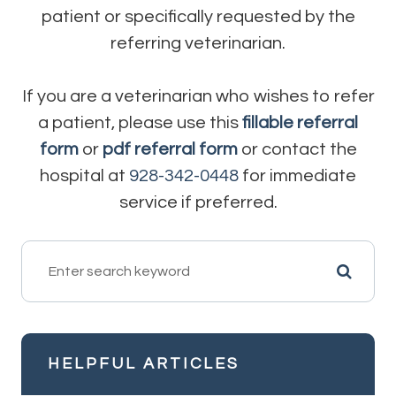
patient or specifically requested by the
referring veterinarian.
If you are a veterinarian who wishes to refer
a patient, please use this
fillable referral
form
or
pdf referral form
or contact the
hospital at
928-342-0448
for immediate
service if preferred.
HELPFUL ARTICLES