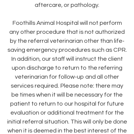
aftercare, or pathology.
Foothills Animal Hospital will not perform
any other procedure that is not authorized
by the referral veterinarian other than life-
saving emergency procedures such as CPR.
In addition, our staff will instruct the client
upon discharge to return to the referring
veterinarian for follow-up and all other
services required. Please note: there may
be times when it will be necessary for the
patient to return to our hospital for future
evaluation or additional treatment for the
initial referral situation. This will only be done
when it is deemed in the best interest of the