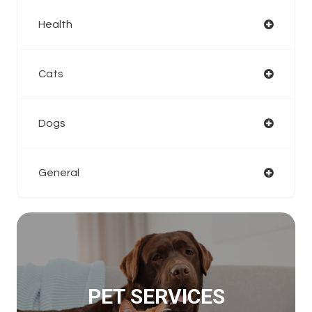
Health
Cats
Dogs
General
PET SERVICES