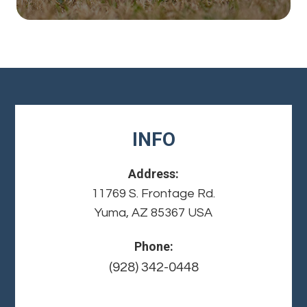
INFO
Address:
11769 S. Frontage Rd.
Yuma, AZ 85367 USA
Phone:
(928) 342-0448