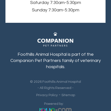
Saturday
7:30am-5:30pm
Sunday
7:30am-5:30pm
Foothills Animal Hospital is part of the
Companion Pet Partners family of veterinary
hospitals.
© 2026 Foothills Animal Hospital
- All Rights Reserved -
-
Privacy Policy
Sitemap
Powered by: