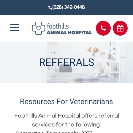
(928) 342-0448
REFFERALS
Resources For Veterinarians
Foothills Animal Hospital offers referral
services for the following: