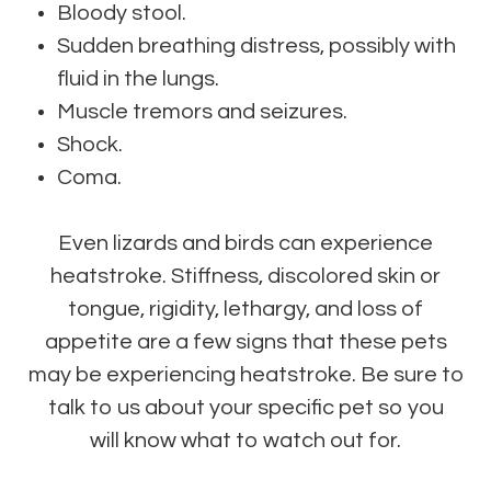
Bloody stool.
Sudden breathing distress, possibly with
fluid in the lungs.
Muscle tremors and seizures.
Shock.
Coma.
Even lizards and birds can experience
heatstroke. Stiffness, discolored skin or
tongue, rigidity, lethargy, and loss of
appetite are a few signs that these pets
may be experiencing heatstroke. Be sure to
talk to us about your specific pet so you
will know what to watch out for.