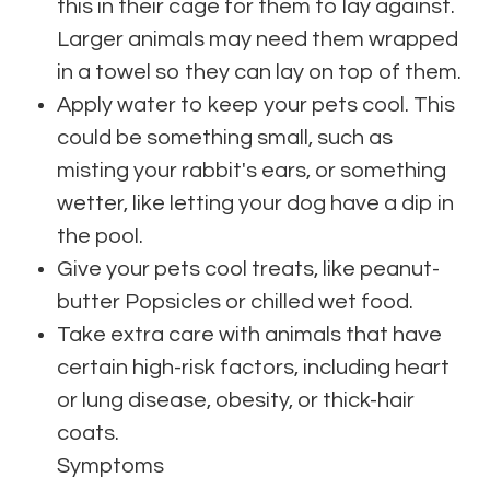
this in their cage for them to lay against.
Larger animals may need them wrapped
in a towel so they can lay on top of them.
Apply water to keep your pets cool. This
could be something small, such as
misting your rabbit's ears, or something
wetter, like letting your dog have a dip in
the pool.
Give your pets cool treats, like peanut-
butter Popsicles or chilled wet food.
Take extra care with animals that have
certain high-risk factors, including heart
or lung disease, obesity, or thick-hair
coats.
Symptoms