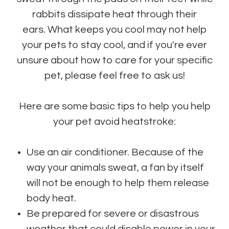
rabbits dissipate heat through their
ears. What keeps you cool may not help
your pets to stay cool, and if you're ever
unsure about how to care for your specific
pet, please feel free to ask us!
Here are some basic tips to help you help
your pet avoid heatstroke:
Use an air conditioner. Because of the
way your animals sweat, a fan by itself
will not be enough to help them release
body heat.
Be prepared for severe or disastrous