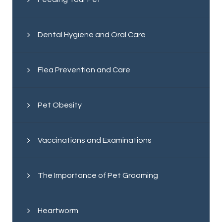
Dental Hygiene and Oral Care
Flea Prevention and Care
Pet Obesity
Vaccinations and Examinations
The Importance of Pet Grooming
Heartworm