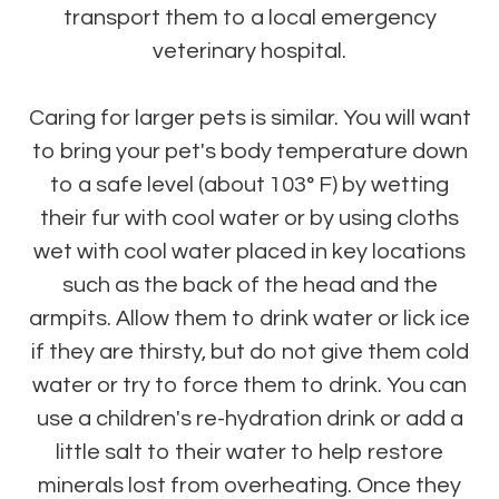
transport them to a local emergency
veterinary hospital.
Caring for larger pets is similar. You will want
to bring your pet's body temperature down
to a safe level (about 103° F) by wetting
their fur with cool water or by using cloths
wet with cool water placed in key locations
such as the back of the head and the
armpits. Allow them to drink water or lick ice
if they are thirsty, but do not give them cold
water or try to force them to drink. You can
use a children's re-hydration drink or add a
little salt to their water to help restore
minerals lost from overheating. Once they