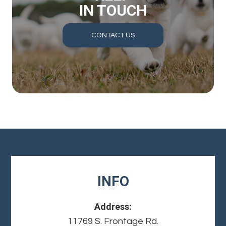
IN TOUCH
CONTACT US
INFO
Address:
11769 S. Frontage Rd.