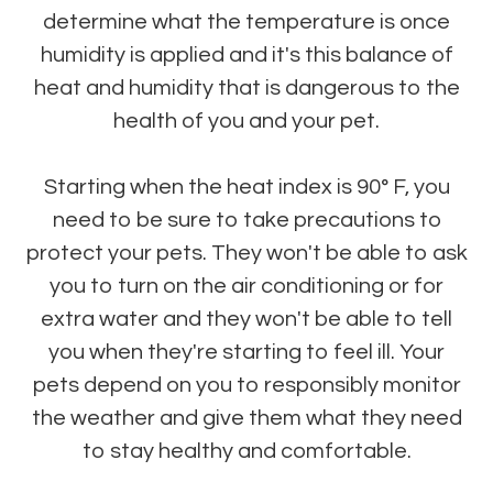
determine what the temperature is once
humidity is applied and it's this balance of
heat and humidity that is dangerous to the
health of you and your pet.
Starting when the heat index is 90° F, you
need to be sure to take precautions to
protect your pets. They won't be able to ask
you to turn on the air conditioning or for
extra water and they won't be able to tell
you when they're starting to feel ill. Your
pets depend on you to responsibly monitor
the weather and give them what they need
to stay healthy and comfortable.