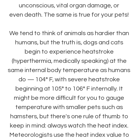
unconscious, vital organ damage, or
even death. The same is true for your pets!
We tend to think of animals as hardier than
humans, but the truth is, dogs and cats
begin to experience heatstroke
(hyperthermia, medically speaking) at the
same internal body temperature as humans
do — 104° F, with severe heatstroke
beginning at 105° to 106° F internally. It
might be more difficult for you to gauge
temperature with smaller pets such as
hamsters, but there's one rule of thumb to
keep in mind: always watch the heat index.
Meteorologists use the heat index value to