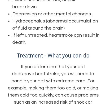
breakdown.
Depression or other mental changes.
Hydrocephalus (abnormal accumulation
of fluid around the brain).
If left untreated, heatstroke can result in
death.
Treatment - What you can do
If you determine that your pet
does have heatstroke, you will need to
handle your pet with extreme care. For
example, making them too cold, or making
them cold too quickly, can cause problems
such as an increased risk of shock or