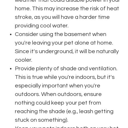
weather that could disable power in your
home. This may increase the risk of heat
stroke, as you will have a harder time
providing cool water.
Consider using the basement when
you're leaving your pet alone at home.
Since it's underground, it will be naturally
cooler.
Provide plenty of shade and ventilation.
This is true while you're indoors, but it's
especially important when you're
outdoors. When outdoors, ensure
nothing could keep your pet from
reaching the shade (e.g., leash getting
stuck on something).