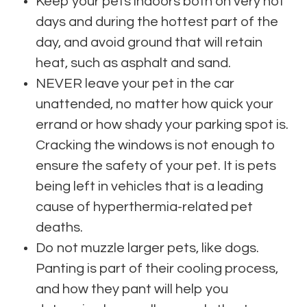
Keep your pets indoors both on very hot
days and during the hottest part of the
day, and avoid ground that will retain
heat, such as asphalt and sand.
NEVER leave your pet in the car
unattended, no matter how quick your
errand or how shady your parking spot is.
Cracking the windows is not enough to
ensure the safety of your pet. It is pets
being left in vehicles that is a leading
cause of hyperthermia-related pet
deaths.
Do not muzzle larger pets, like dogs.
Panting is part of their cooling process,
and how they pant will help you