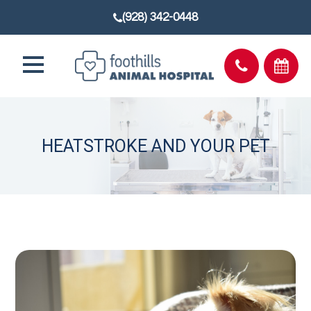
(928) 342-0448
HEATSTROKE AND YOUR PET