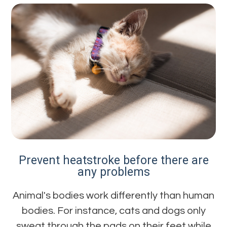
Prevent heatstroke before there are
any problems
Animal's bodies work differently than human
bodies. For instance, cats and dogs only
sweat through the pads on their feet while