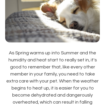
As Spring warms up into Summer and the
humidity and heat start to really set in, it's
good to remember that, like every other
member in your family, you need to take
extra care with your pet. When the weather
begins to heat up, it is easier for you to
become dehydrated and dangerously
overheated, which can result in falling