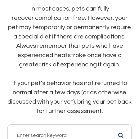
In most cases, pets can fully
recover complication free. However, your
pet may temporarily or permanently require
a special diet if there are complications.
Always remember that pets who have
experienced heatstroke once have a
greater risk of experiencing it again.
If your pet's behavior has not returned to
normal after a few days (or as otherwise
discussed with your vet), bring your pet back
for further assessment.