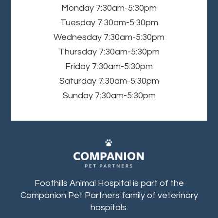
Monday
7:30am-5:30pm
Tuesday
7:30am-5:30pm
Wednesday
7:30am-5:30pm
Thursday
7:30am-5:30pm
Friday
7:30am-5:30pm
Saturday
7:30am-5:30pm
Sunday
7:30am-5:30pm
Foothills Animal Hospital is part of the
Companion Pet Partners family of veterinary
hospitals.