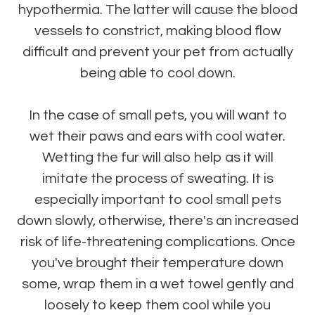
hypothermia. The latter will cause the blood
vessels to constrict, making blood flow
difficult and prevent your pet from actually
being able to cool down.
In the case of small pets, you will want to
wet their paws and ears with cool water.
Wetting the fur will also help as it will
imitate the process of sweating. It is
especially important to cool small pets
down slowly, otherwise, there's an increased
risk of life-threatening complications. Once
you've brought their temperature down
some, wrap them in a wet towel gently and
loosely to keep them cool while you