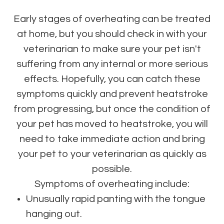
Early stages of overheating can be treated
at home, but you should check in with your
veterinarian to make sure your pet isn't
suffering from any internal or more serious
effects. Hopefully, you can catch these
symptoms quickly and prevent heatstroke
from progressing, but once the condition of
your pet has moved to heatstroke, you will
need to take immediate action and bring
your pet to your veterinarian as quickly as
possible.
Symptoms of overheating include:
Unusually rapid panting with the tongue
hanging out.