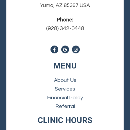
Yuma, AZ 85367 USA
Phone:
(928) 342-0448
MENU
About Us
Services
Financial Policy
Referral
CLINIC HOURS