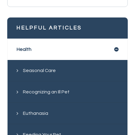
HELPFUL ARTICLES
Health
Seasonal Care
Recognizing an Ill Pet
Euthanasia
Feeding Your Pet