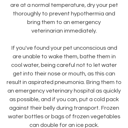
are at a normal temperature, dry your pet
thoroughly to prevent hypothermia and
bring them to an emergency
veterinarian immediately.
If you've found your pet unconscious and
are unable to wake them, bathe them in
cool water, being careful not to let water
get into their nose or mouth, as this can
result in aspirated pneumonia. Bring them to
an emergency veterinary hospital as quickly
as possible, and if you can, put a cold pack
against their belly during transport. Frozen
water bottles or bags of frozen vegetables
can double for an ice pack.