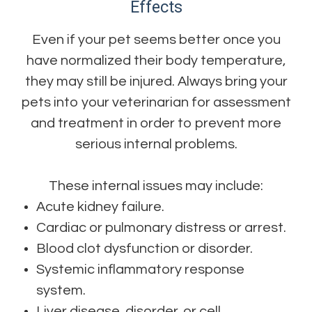
Effects
Even if your pet seems better once you
have normalized their body temperature,
they may still be injured. Always bring your
pets into your veterinarian for assessment
and treatment in order to prevent more
serious internal problems.
These internal issues may include:
Acute kidney failure.
Cardiac or pulmonary distress or arrest.
Blood clot dysfunction or disorder.
Systemic inflammatory response
system.
Liver disease, disorder, or cell