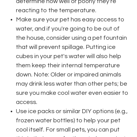
determine how well or poorly they're
reacting to the temperature.
Make sure your pet has easy access to
water, and if you're going to be out of
the house, consider using a pet fountain
that will prevent spillage. Putting ice
cubes in your pet's water will also help
them keep their internal temperature
down. Note: Older or impaired animals
may drink less water than other pets; be
sure you make cool water even easier to
access.
Use ice packs or similar DIY options (e.g.,
frozen water bottles) to help your pet
cool itself. For small pets, you can put