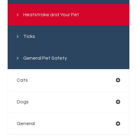
Heatstroke and Your Pet
Ticks
General Pet Safety
Cats
Dogs
General