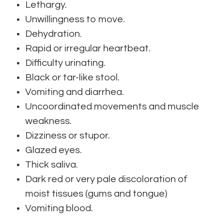
Lethargy.
Unwillingness to move.
Dehydration.
Rapid or irregular heartbeat.
Difficulty urinating.
Black or tar-like stool.
Vomiting and diarrhea.
Uncoordinated movements and muscle
weakness.
Dizziness or stupor.
Glazed eyes.
Thick saliva.
Dark red or very pale discoloration of
moist tissues (gums and tongue)
Vomiting blood.