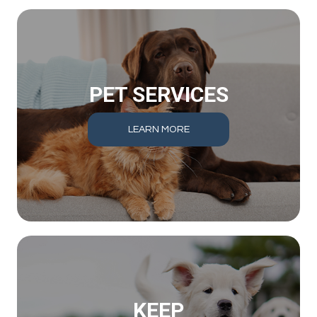
PET SERVICES
LEARN MORE
KEEP