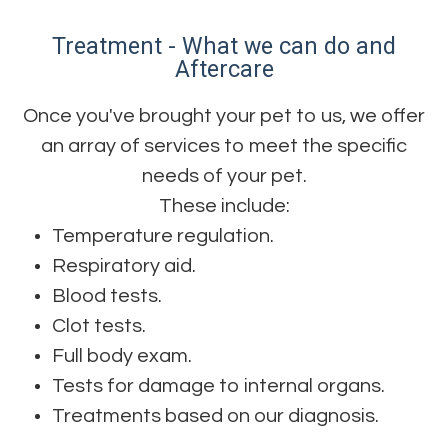
Treatment - What we can do and
Aftercare
Once you've brought your pet to us, we offer
an array of services to meet the specific
needs of your pet.
These include:
Temperature regulation.
Respiratory aid.
Blood tests.
Clot tests.
Full body exam.
Tests for damage to internal organs.
Treatments based on our diagnosis.