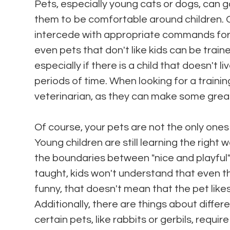
Pets, especially young cats or dogs, can go
them to be comfortable around children. 
intercede with appropriate commands for t
even pets that don't like kids can be traine
especially if there is a child that doesn't li
periods of time. When looking for a trainin
veterinarian, as they can make some grea
Of course, your pets are not the only ones
Young children are still learning the right
the boundaries between "nice and playful"
taught, kids won't understand that even tho
funny, that doesn't mean that the pet likes
Additionally, there are things about diffe
certain pets, like rabbits or gerbils, requi