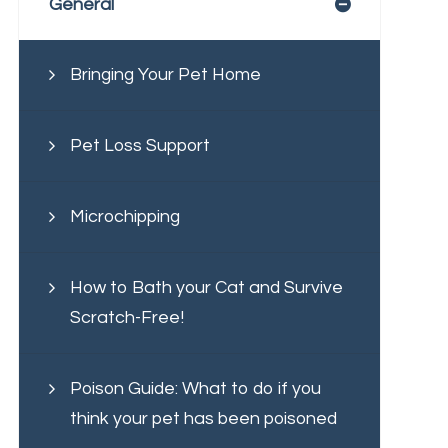
General
Bringing Your Pet Home
Pet Loss Support
Microchipping
How to Bath your Cat and Survive
Scratch-Free!
Poison Guide: What to do if you
think your pet has been poisoned