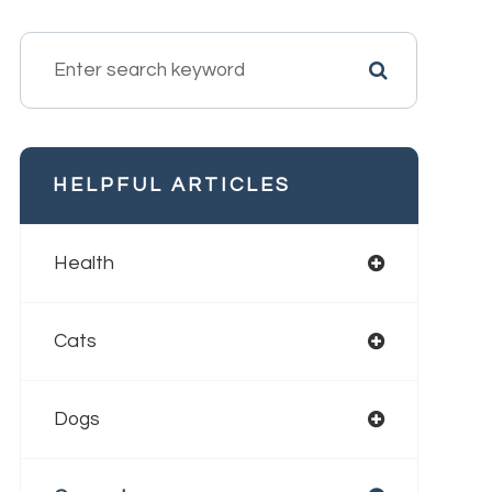
HELPFUL ARTICLES
Health
Cats
Dogs