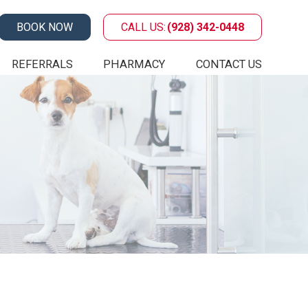
BOOK NOW
CALL US:
(928) 342-0448
REFERRALS
PHARMACY
CONTACT US