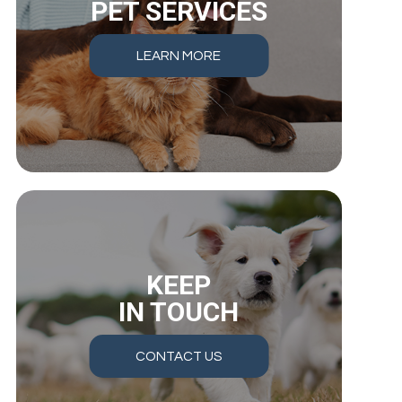
PET SERVICES
LEARN MORE
KEEP
IN TOUCH
CONTACT US