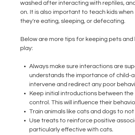
washed after interacting with reptiles, a
on. It is also important to teach kids when
they're eating, sleeping, or defecating.
Below are more tips for keeping pets and
play:
Always make sure interactions are sup
understands the importance of child-an
intervene and redirect any poor behavi
Keep initial introductions between the 
control. This will influence their behavi
Train animals like cats and dogs to not 
Use treats to reinforce positive assoc
particularly effective with cats.