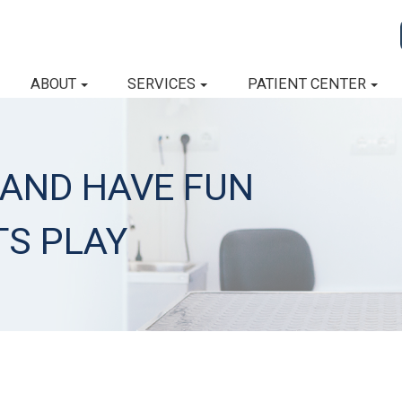
ABOUT
SERVICES
PATIENT CENTER
 AND HAVE FUN
TS PLAY