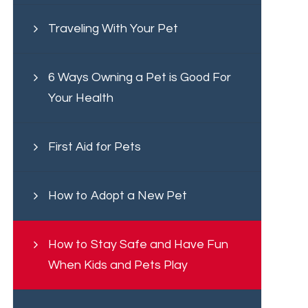
Traveling With Your Pet
6 Ways Owning a Pet is Good For
Your Health
First Aid for Pets
How to Adopt a New Pet
How to Stay Safe and Have Fun
When Kids and Pets Play