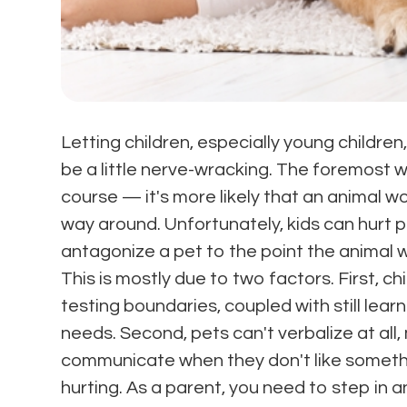
Letting children, especially young children
be a little nerve-wracking. The foremost wo
course — it's more likely that an animal wo
way around. Unfortunately, kids can hurt 
antagonize a pet to the point the animal wi
This is mostly due to two factors. First, chi
testing boundaries, coupled with still lear
needs. Second, pets can't verbalize at all, 
communicate when they don't like somethin
hurting. As a parent, you need to step in 