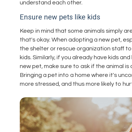
understand each other.
Ensure new pets like kids
Keep in mind that some animals simply are
that's okay. When adopting a new pet, espec
the shelter or rescue organization staff to
kids. Similarly, if you already have kids an
new pet, make sure to ask if the animal is
Bringing a pet into a home where it's unc
more stressed, and thus more likely to hu