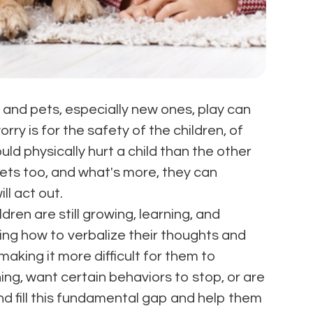
, and pets, especially new ones, play can
rry is for the safety of the children, of
uld physically hurt a child than the other
pets too, and what's more, they can
ll act out.
ldren are still growing, learning, and
ning how to verbalize their thoughts and
making it more difficult for them to
g, want certain behaviors to stop, or are
and fill this fundamental gap and help them