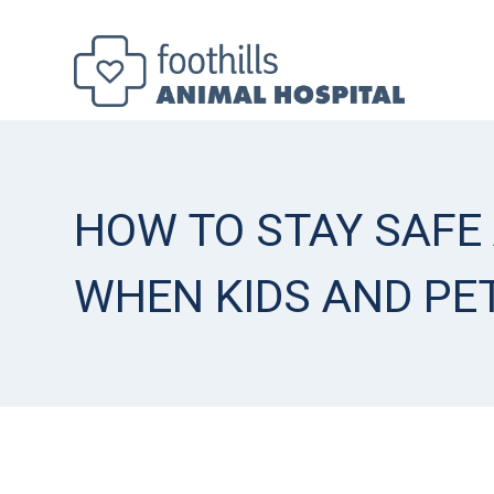
HOW TO STAY SAFE
WHEN KIDS AND PE