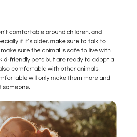
n't comfortable around children, and
ially if it's older, make sure to talk to
 make sure the animal is safe to live with
d kid-friendly pets but are ready to adopt a
 also comfortable with other animals.
omfortable will only make them more and
rt someone.