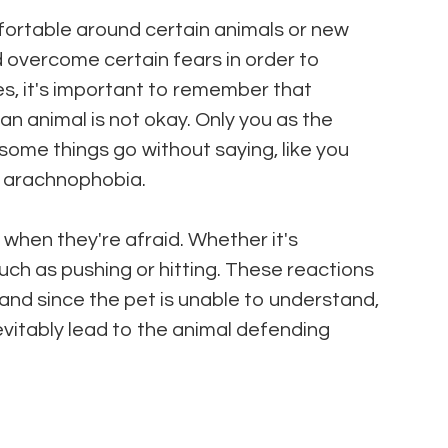
ortable around certain animals or new
ld overcome certain fears in order to
, it's important to remember that
an animal is not okay. Only you as the
ome things go without saying, like you
th arachnophobia.
l when they're afraid. Whether it's
uch as pushing or hitting. These reactions
nd since the pet is unable to understand,
inevitably lead to the animal defending