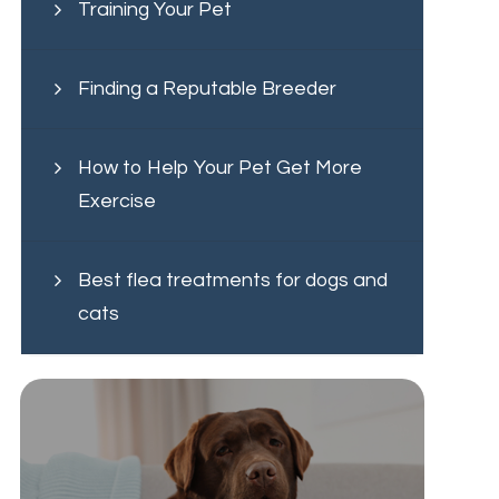
Training Your Pet
Finding a Reputable Breeder
How to Help Your Pet Get More
Exercise
Best flea treatments for dogs and
cats