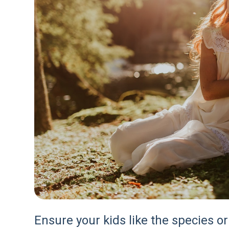
Ensure your kids like the species or