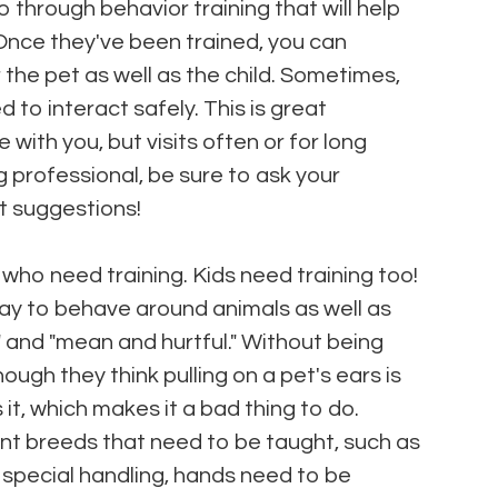
 through behavior training that will help
Once they've been trained, you can
he pet as well as the child. Sometimes,
d to interact safely. This is great
ve with you, but visits often or for long
g professional, be sure to ask your
t suggestions!
 who need training. Kids need training too!
 way to behave around animals as well as
 and "mean and hurtful." Without being
ugh they think pulling on a pet's ears is
 it, which makes it a bad thing to do.
rent breeds that need to be taught, such as
re special handling, hands need to be