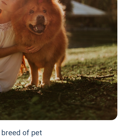
 breed of pet