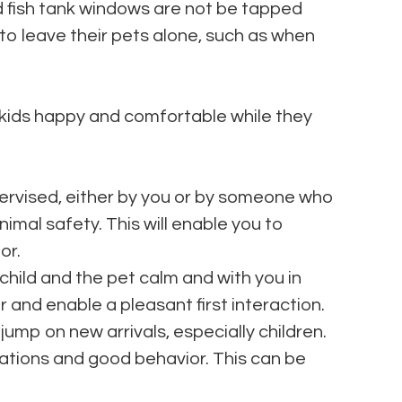
nd fish tank windows are not be tapped
 to leave their pets alone, such as when
 kids happy and comfortable while they
ervised, either by you or by someone who
imal safety. This will enable you to
or.
child and the pet calm and with you in
or and enable a pleasant first interaction.
jump on new arrivals, especially children.
iations and good behavior. This can be