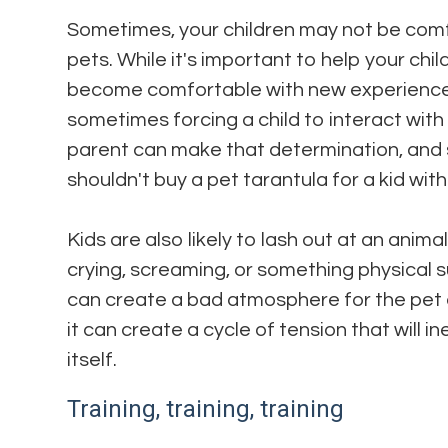
Sometimes, your children may not be comf
pets. While it's important to help your chi
become comfortable with new experiences
sometimes forcing a child to interact with 
parent can make that determination, and s
shouldn't buy a pet tarantula for a kid wi
Kids are also likely to lash out at an anima
crying, screaming, or something physical s
can create a bad atmosphere for the pet a
it can create a cycle of tension that will 
itself.
Training, training, training