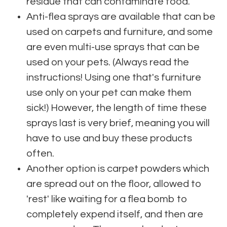
residue that can contaminate food.
Anti-flea sprays are available that can be
used on carpets and furniture, and some
are even multi-use sprays that can be
used on your pets. (Always read the
instructions! Using one that's furniture
use only on your pet can make them
sick!) However, the length of time these
sprays last is very brief, meaning you will
have to use and buy these products
often.
Another option is carpet powders which
are spread out on the floor, allowed to
'rest' like waiting for a flea bomb to
completely expend itself, and then are