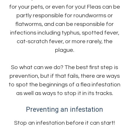
for your pets, or even for you! Fleas can be
partly responsible for roundworms or
flatworms, and can be responsible for
infections including typhus, spotted fever,
cat-scratch fever, or more rarely, the
plague.
So what can we do? The best first step is
prevention, but if that fails, there are ways
to spot the beginnings of a flea infestation
as well as ways to stop it in its tracks.
Preventing an infestation
Stop an infestation before it can start!