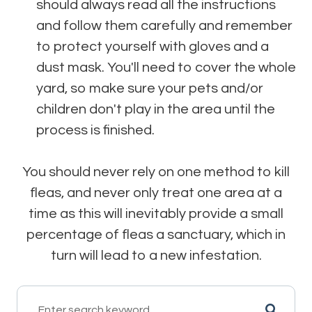
should always read all the instructions
and follow them carefully and remember
to protect yourself with gloves and a
dust mask. You'll need to cover the whole
yard, so make sure your pets and/or
children don't play in the area until the
process is finished.
You should never rely on one method to kill
fleas, and never only treat one area at a
time as this will inevitably provide a small
percentage of fleas a sanctuary, which in
turn will lead to a new infestation.