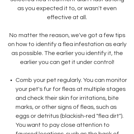
as you expected it to, or wasn't even
effective at all.
No matter the reason, we've got a few tips
on how to identify a flea infestation as early
as possible. The earlier you identify it, the
earlier you can get it under control!
Comb your pet regularly. You can monitor
your pet's fur for fleas at multiple stages
and check their skin for irritations, bite
marks, or other signs of fleas, such as
eggs or detritus (blackish-red "flea dirt").
You want to pay close attention to