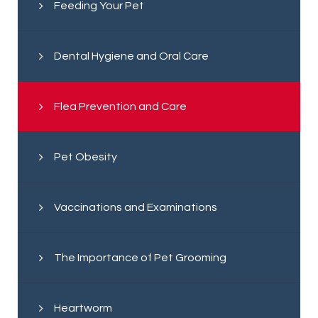
Feeding Your Pet
Dental Hygiene and Oral Care
Flea Prevention and Care
Pet Obesity
Vaccinations and Examinations
The Importance of Pet Grooming
Heartworm