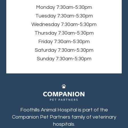
Monday
7:30am-5:30pm
Tuesday
7:30am-5:30pm
Wednesday
7:30am-5:30pm
Thursday
7:30am-5:30pm
Friday
7:30am-5:30pm
Saturday
7:30am-5:30pm
Sunday
7:30am-5:30pm
Foothills Animal Hospital is part of the
Companion Pet Partners family of veterinary
hospitals.