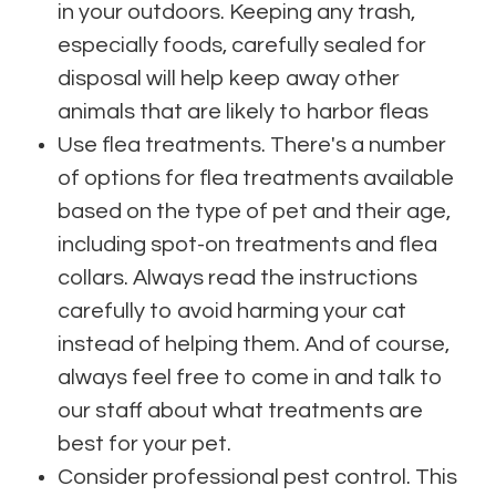
in your outdoors. Keeping any trash,
especially foods, carefully sealed for
disposal will help keep away other
animals that are likely to harbor fleas
Use flea treatments. There's a number
of options for flea treatments available
based on the type of pet and their age,
including spot-on treatments and flea
collars. Always read the instructions
carefully to avoid harming your cat
instead of helping them. And of course,
always feel free to come in and talk to
our staff about what treatments are
best for your pet.
Consider professional pest control. This