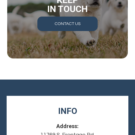
IN TOUCH
CONTACT US
INFO
Address:
11769 S. Frontage Rd.