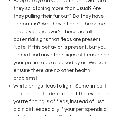
Keep an eye on your pet's behavior. Are
they scratching more than usual? Are
they pulling their fur out? Do they have
dermatitis? Are they biting at the same
area over and over? These are all
potential signs that fleas are present.
Note: If this behavior is present, but you
cannot find any other signs of fleas, bring
your pet in to be checked by us. We can
ensure there are no other health
problems!
White brings fleas to light. Sometimes it
can be hard to determine if the evidence
you're finding is of fleas, instead of just
plain dirt, especially if your pet spends a