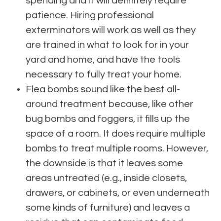
spending and it will definitely require
patience. Hiring professional
exterminators will work as well as they
are trained in what to look for in your
yard and home, and have the tools
necessary to fully treat your home.
Flea bombs sound like the best all-
around treatment because, like other
bug bombs and foggers, it fills up the
space of a room. It does require multiple
bombs to treat multiple rooms. However,
the downside is that it leaves some
areas untreated (e.g., inside closets,
drawers, or cabinets, or even underneath
some kinds of furniture) and leaves a