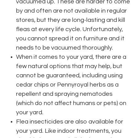
vacuumed up. These are harder to come
by and often are not available in regular
stores, but they are long-lasting and kill
fleas at every life cycle. Unfortunately,
you cannot spread it on furniture and it
needs to be vacuumed thoroughly.
When it comes to your yard, there are a
few natural options that may help, but
cannot be guaranteed, including using
cedar chips or Pennyroyal herbs as a
repellent and spraying nematodes
(which do not affect humans or pets) on
your yard.
Flea insecticides are also available for
your yard. Like indoor treatments, you