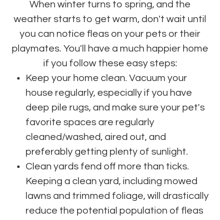
When winter turns to spring, and the
weather starts to get warm, don't wait until
you can notice fleas on your pets or their
playmates. You'll have a much happier home
if you follow these easy steps:
Keep your home clean. Vacuum your
house regularly, especially if you have
deep pile rugs, and make sure your pet's
favorite spaces are regularly
cleaned/washed, aired out, and
preferably getting plenty of sunlight.
Clean yards fend off more than ticks.
Keeping a clean yard, including mowed
lawns and trimmed foliage, will drastically
reduce the potential population of fleas