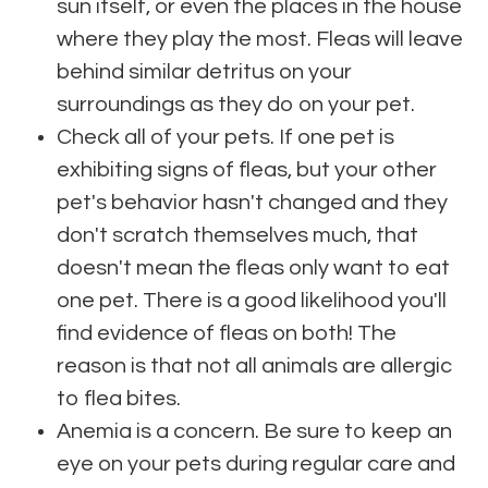
sun itself, or even the places in the house
where they play the most. Fleas will leave
behind similar detritus on your
surroundings as they do on your pet.
Check all of your pets. If one pet is
exhibiting signs of fleas, but your other
pet's behavior hasn't changed and they
don't scratch themselves much, that
doesn't mean the fleas only want to eat
one pet. There is a good likelihood you'll
find evidence of fleas on both! The
reason is that not all animals are allergic
to flea bites.
Anemia is a concern. Be sure to keep an
eye on your pets during regular care and