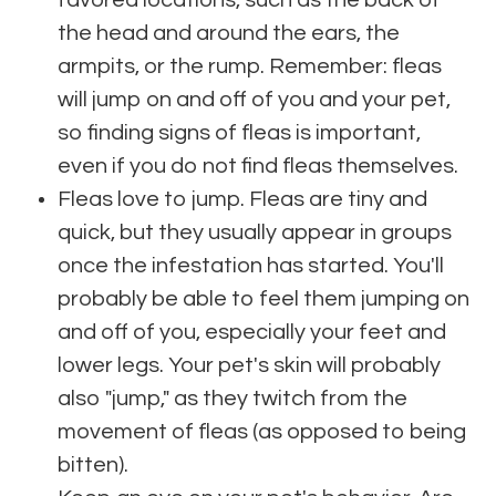
favored locations, such as the back of
the head and around the ears, the
armpits, or the rump. Remember: fleas
will jump on and off of you and your pet,
so finding signs of fleas is important,
even if you do not find fleas themselves.
Fleas love to jump. Fleas are tiny and
quick, but they usually appear in groups
once the infestation has started. You'll
probably be able to feel them jumping on
and off of you, especially your feet and
lower legs. Your pet's skin will probably
also "jump," as they twitch from the
movement of fleas (as opposed to being
bitten).