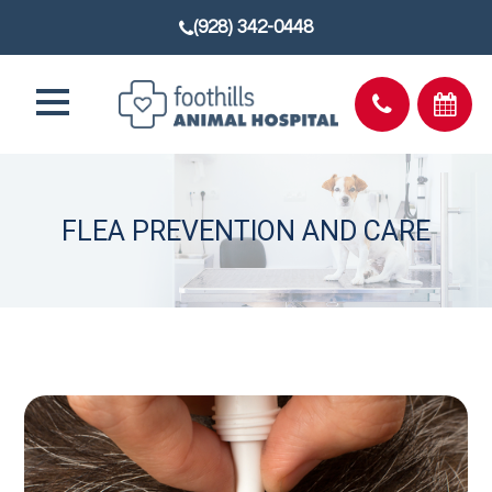
(928) 342-0448
FLEA PREVENTION AND CARE