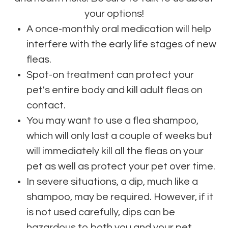
your options!
A once-monthly oral medication will help
interfere with the early life stages of new
fleas.
Spot-on treatment can protect your
pet's entire body and kill adult fleas on
contact.
You may want to use a flea shampoo,
which will only last a couple of weeks but
will immediately kill all the fleas on your
pet as well as protect your pet over time.
In severe situations, a dip, much like a
shampoo, may be required. However, if it
is not used carefully, dips can be
hazardous to both you and your pet.