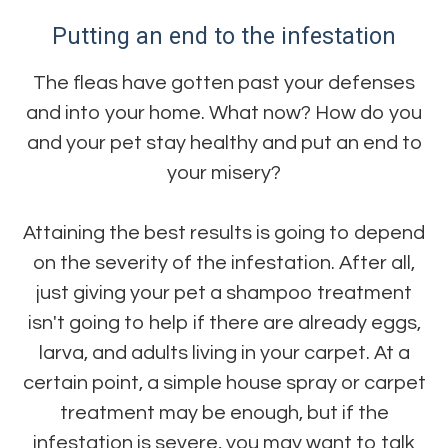
Putting an end to the infestation
The fleas have gotten past your defenses
and into your home. What now? How do you
and your pet stay healthy and put an end to
your misery?
Attaining the best results is going to depend
on the severity of the infestation. After all,
just giving your pet a shampoo treatment
isn't going to help if there are already eggs,
larva, and adults living in your carpet. At a
certain point, a simple house spray or carpet
treatment may be enough, but if the
infestation is severe, you may want to talk