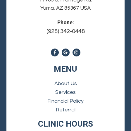
Yuma, AZ 85367 USA
Phone:
(928) 342-0448
MENU
About Us
Services
Financial Policy
Referral
CLINIC HOURS