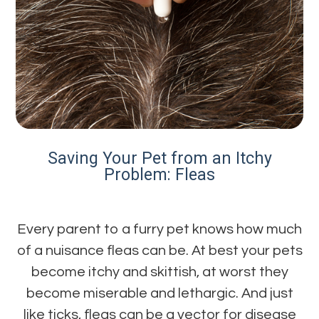
Saving Your Pet from an Itchy
Problem: Fleas
Every parent to a furry pet knows how much
of a nuisance fleas can be. At best your pets
become itchy and skittish, at worst they
become miserable and lethargic. And just
like ticks, fleas can be a vector for disease