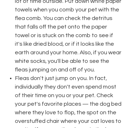
lot of time outside. Put down white paper
towels when you comb your pet with the
flea comb. You can check the detritus
that falls off the pet onto the paper
towel or is stuck on the comb to see if
it's like dried blood, or if it looks like the
earth around your home. Also, if you wear
white socks, you'll be able to see the
fleas jumping on and off of you.
Fleas don't just jump on you. In fact,
individually they don't even spend most
of their time on you or your pet. Check
your pet's favorite places — the dog bed
where they love to flop, the spot on the
overstuffed chair where your cat loves to