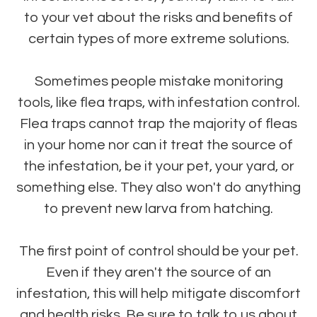
to your vet about the risks and benefits of
certain types of more extreme solutions.
Sometimes people mistake monitoring
tools, like flea traps, with infestation control.
Flea traps cannot trap the majority of fleas
in your home nor can it treat the source of
the infestation, be it your pet, your yard, or
something else. They also won't do anything
to prevent new larva from hatching.
The first point of control should be your pet.
Even if they aren't the source of an
infestation, this will help mitigate discomfort
and health risks. Be sure to talk to us about