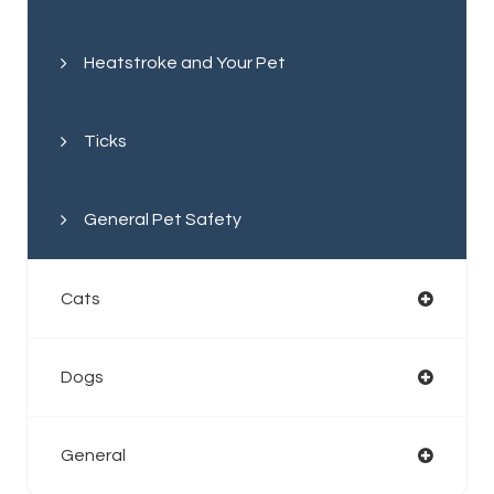
Heatstroke and Your Pet
Ticks
General Pet Safety
Cats
Dogs
General