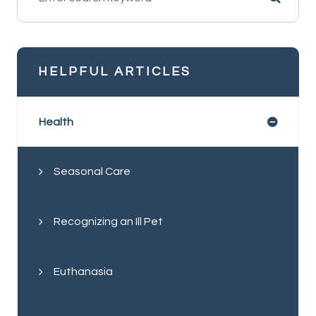
HELPFUL ARTICLES
Health
Seasonal Care
Recognizing an Ill Pet
Euthanasia