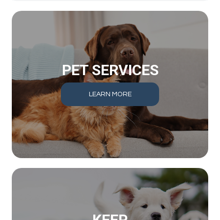
PET SERVICES
LEARN MORE
KEEP