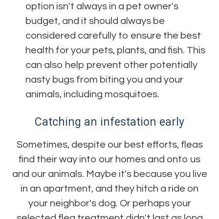
option isn't always in a pet owner's
budget, and it should always be
considered carefully to ensure the best
health for your pets, plants, and fish. This
can also help prevent other potentially
nasty bugs from biting you and your
animals, including mosquitoes.
Catching an infestation early
Sometimes, despite our best efforts, fleas
find their way into our homes and onto us
and our animals. Maybe it's because you live
in an apartment, and they hitch a ride on
your neighbor's dog. Or perhaps your
selected flea treatment didn't last as long