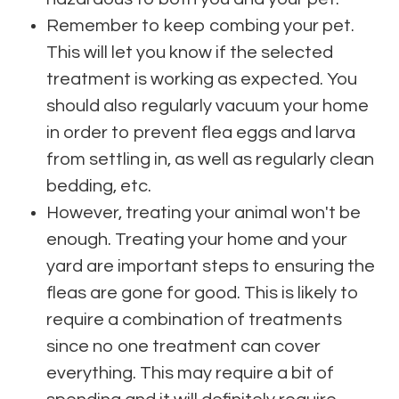
Remember to keep combing your pet.
This will let you know if the selected
treatment is working as expected. You
should also regularly vacuum your home
in order to prevent flea eggs and larva
from settling in, as well as regularly clean
bedding, etc.
However, treating your animal won't be
enough. Treating your home and your
yard are important steps to ensuring the
fleas are gone for good. This is likely to
require a combination of treatments
since no one treatment can cover
everything. This may require a bit of