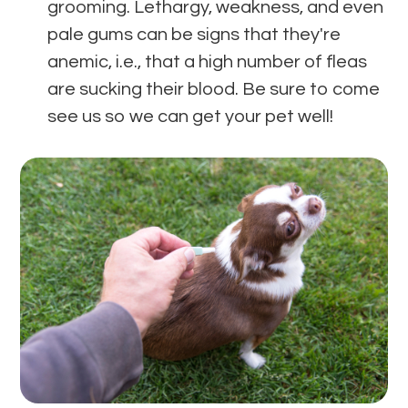
grooming. Lethargy, weakness, and even
pale gums can be signs that they're
anemic, i.e., that a high number of fleas
are sucking their blood. Be sure to come
see us so we can get your pet well!