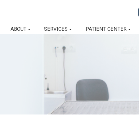
ABOUT
SERVICES
PATIENT CENTER