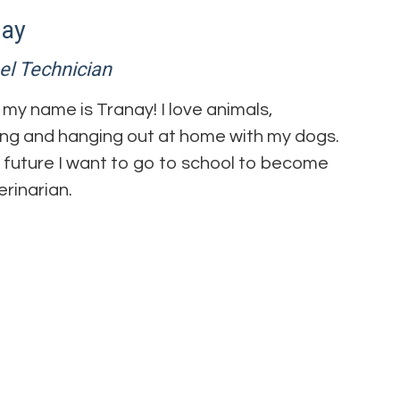
nay
el Technician
, my name is Tranay! I love animals,
ng and hanging out at home with my dogs.
e future I want to go to school to become
erinarian.