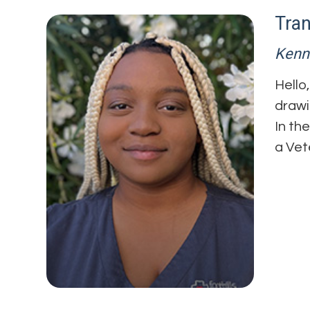
Tra
Kenn
Hello
drawi
In th
a Vet