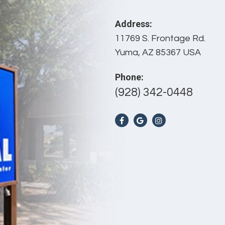
Address:
11769 S. Frontage Rd.
Yuma, AZ 85367 USA
Phone:
(928) 342-0448