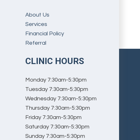
About Us
Services
Financial Policy
Referral
CLINIC HOURS
Monday
7:30am-5:30pm
Tuesday
7:30am-5:30pm
Wednesday
7:30am-5:30pm
Thursday
7:30am-5:30pm
Friday
7:30am-5:30pm
Saturday
7:30am-5:30pm
Sunday
7:30am-5:30pm