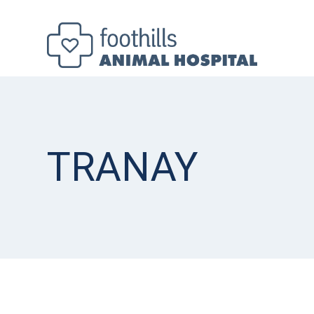
TRANAY