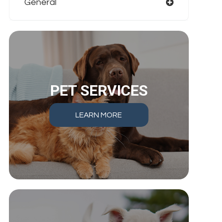
General
PET SERVICES
LEARN MORE