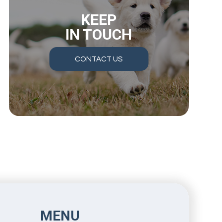
KEEP
IN TOUCH
CONTACT US
MENU