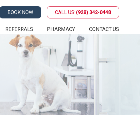
BOOK NOW
CALL US:
(928) 342-0448
REFERRALS
PHARMACY
CONTACT US