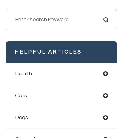
HELPFUL ARTICLES
Health
Cats
Dogs