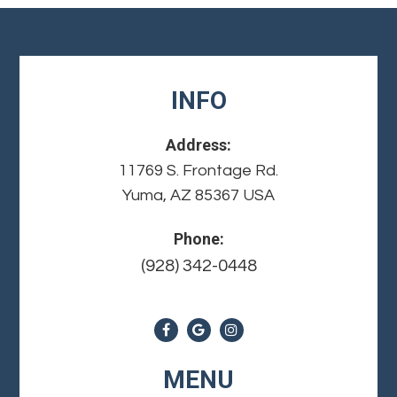
INFO
Address:
11769 S. Frontage Rd.
Yuma, AZ 85367 USA
Phone:
(928) 342-0448
MENU