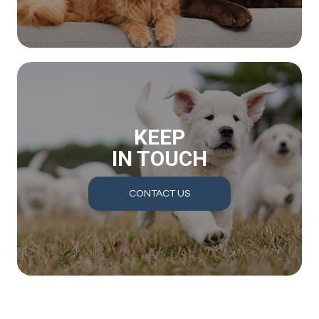
KEEP
IN TOUCH
CONTACT US