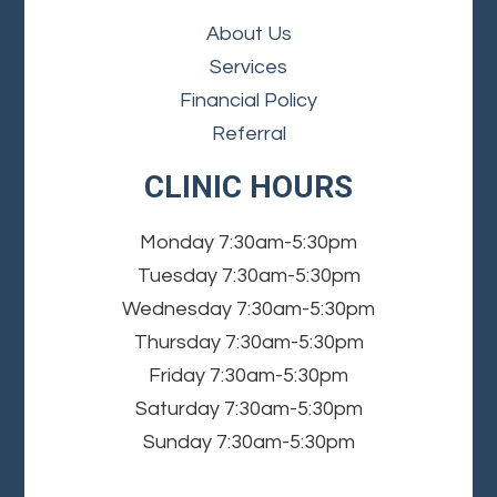
About Us
Services
Financial Policy
Referral
CLINIC HOURS
Monday
7:30am-5:30pm
Tuesday
7:30am-5:30pm
Wednesday
7:30am-5:30pm
Thursday
7:30am-5:30pm
Friday
7:30am-5:30pm
Saturday
7:30am-5:30pm
Sunday
7:30am-5:30pm