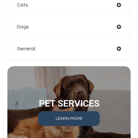
Cats
Dogs
General
PET SERVICES
LEARN MORE