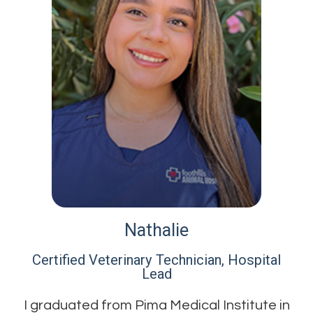
Nathalie
Certified Veterinary Technician, Hospital
Lead​​​​​​​
I graduated from Pima Medical Institute in