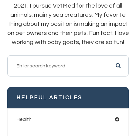
2021. I pursue VetMed for the love of all
animals, mainly sea creatures. My favorite
thing about my position is making an impact
on pet owners and their pets. Fun fact: I love
working with baby goats, they are so fun!
HELPFUL ARTICLES
Health