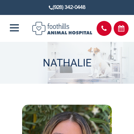
(928) 342-0448
NATHALIE