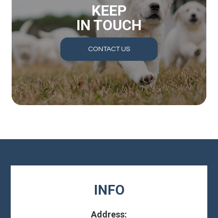
KEEP
IN TOUCH
CONTACT US
INFO
Address: