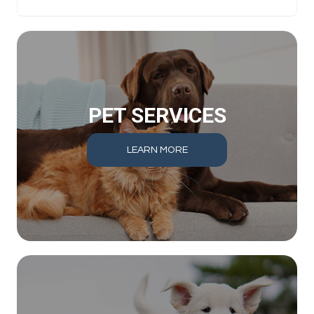
PET SERVICES
LEARN MORE