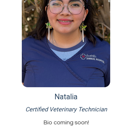
Natalia
Certified Veterinary Technician
Bio coming soon!