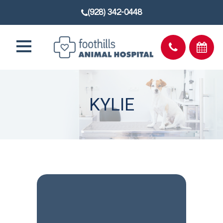
(928) 342-0448
KYLIE