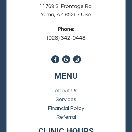
11769 S. Frontage Rd.
Yuma, AZ 85367 USA
Phone:
(928) 342-0448
MENU
About Us
Services
Financial Policy
Referral
CLINIC HOURS