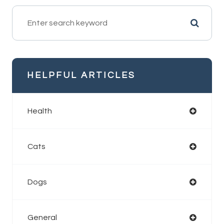
HELPFUL ARTICLES
Health
Cats
Dogs
General