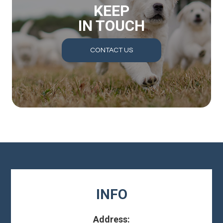
KEEP
IN TOUCH
CONTACT US
INFO
Address: