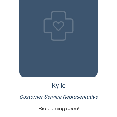
Kylie
Customer Service Representative
Bio coming soon!