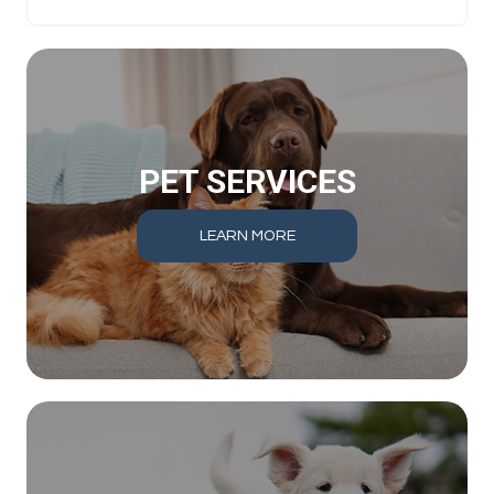
PET SERVICES
LEARN MORE