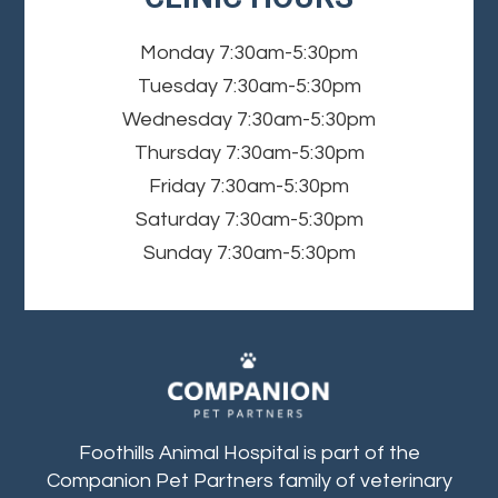
Monday
7:30am-5:30pm
Tuesday
7:30am-5:30pm
Wednesday
7:30am-5:30pm
Thursday
7:30am-5:30pm
Friday
7:30am-5:30pm
Saturday
7:30am-5:30pm
Sunday
7:30am-5:30pm
Foothills Animal Hospital is part of the
Companion Pet Partners family of veterinary