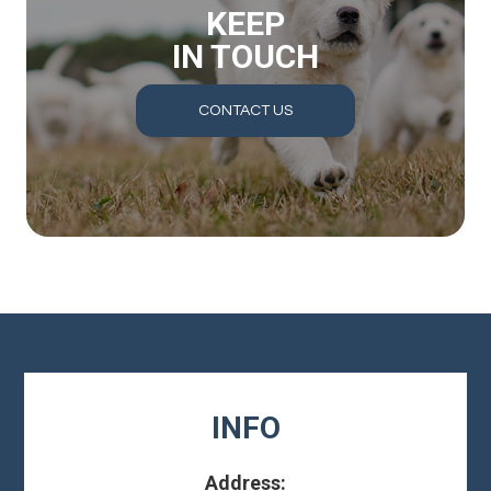
KEEP
IN TOUCH
CONTACT US
INFO
Address: