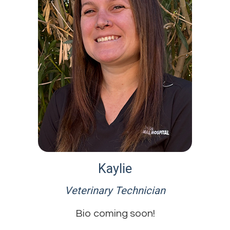
Kaylie
Veterinary Technician
Bio coming soon!