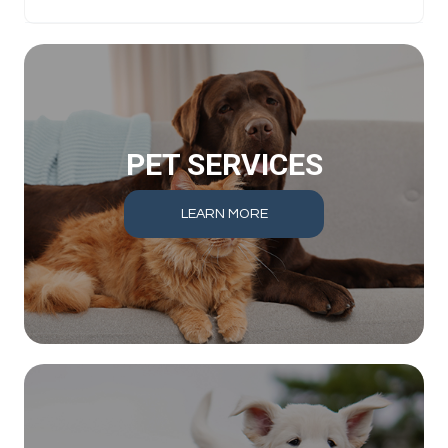
PET SERVICES
LEARN MORE