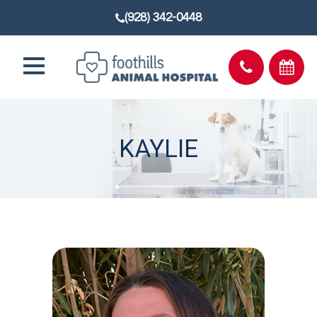
(928) 342-0448
KAYLIE