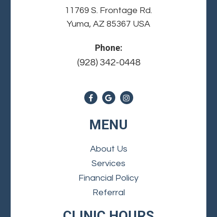
11769 S. Frontage Rd.
Yuma, AZ 85367 USA
Phone:
(928) 342-0448
MENU
About Us
Services
Financial Policy
Referral
CLINIC HOURS