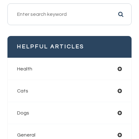
HELPFUL ARTICLES
Health
Cats
Dogs
General