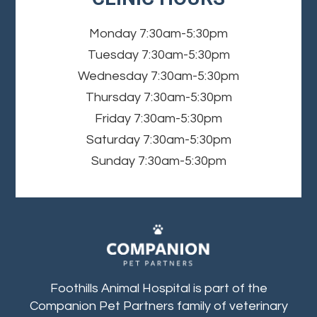
Monday
7:30am-5:30pm
Tuesday
7:30am-5:30pm
Wednesday
7:30am-5:30pm
Thursday
7:30am-5:30pm
Friday
7:30am-5:30pm
Saturday
7:30am-5:30pm
Sunday
7:30am-5:30pm
Foothills Animal Hospital is part of the
Companion Pet Partners family of veterinary