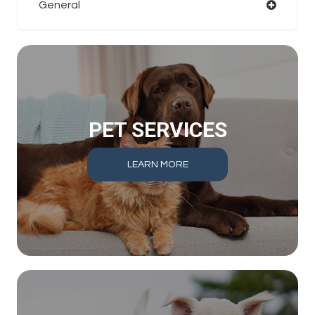
General
PET SERVICES
LEARN MORE