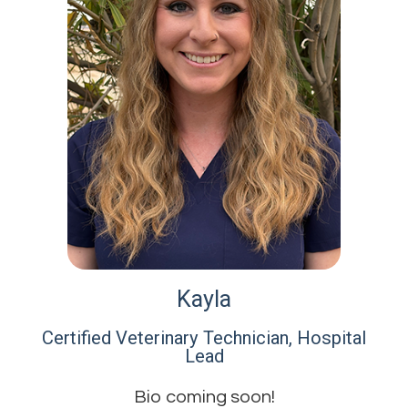
Kayla
Certified Veterinary Technician, Hospital
Lead​​​​​​​
Bio coming soon!