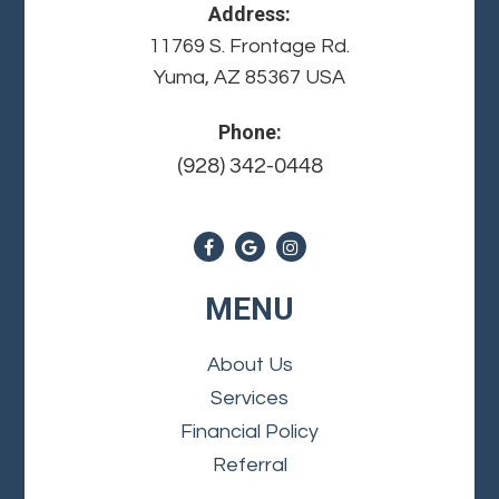
Address:
11769 S. Frontage Rd.
Yuma, AZ 85367 USA
Phone:
(928) 342-0448
MENU
About Us
Services
Financial Policy
Referral