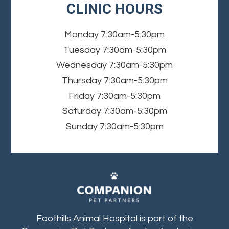
CLINIC HOURS
Monday
7:30am-5:30pm
Tuesday
7:30am-5:30pm
Wednesday
7:30am-5:30pm
Thursday
7:30am-5:30pm
Friday
7:30am-5:30pm
Saturday
7:30am-5:30pm
Sunday
7:30am-5:30pm
Foothills Animal Hospital is part of the