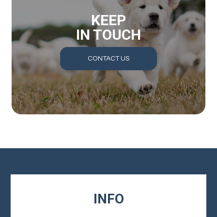
KEEP
IN TOUCH
CONTACT US
INFO