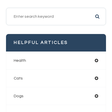
HELPFUL ARTICLES
Health
Cats
Dogs