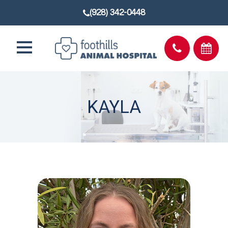
(928) 342-0448
KAYLA