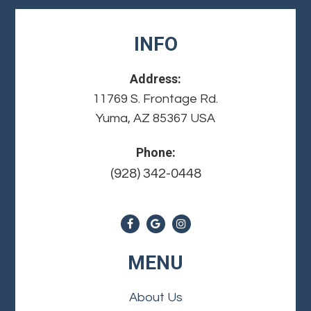
INFO
Address:
11769 S. Frontage Rd.
Yuma, AZ 85367 USA
Phone:
(928) 342-0448
MENU
About Us