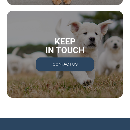
KEEP
IN TOUCH
CONTACT US