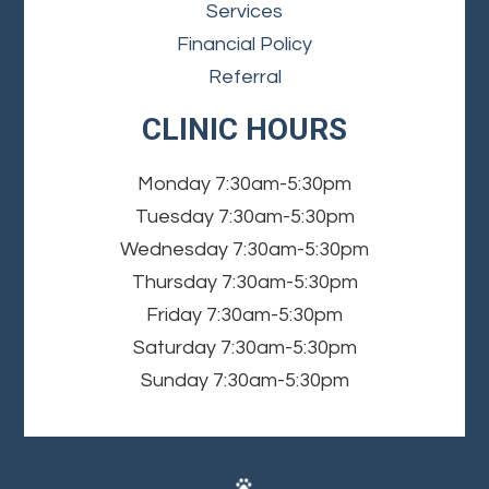
Services
Financial Policy
Referral
CLINIC HOURS
Monday
7:30am-5:30pm
Tuesday
7:30am-5:30pm
Wednesday
7:30am-5:30pm
Thursday
7:30am-5:30pm
Friday
7:30am-5:30pm
Saturday
7:30am-5:30pm
Sunday
7:30am-5:30pm