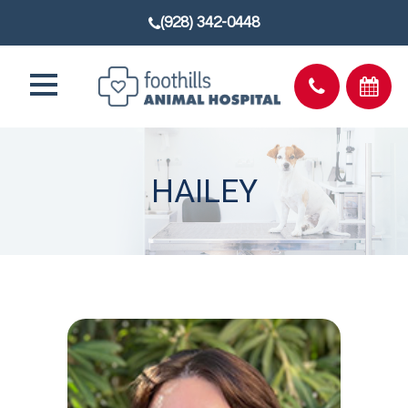
(928) 342-0448
HAILEY