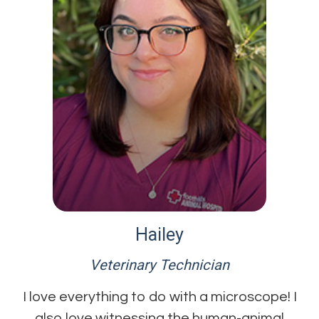
Hailey
Veterinary Technician
I love everything to do with a microscope! I
also love witnessing the human-animal