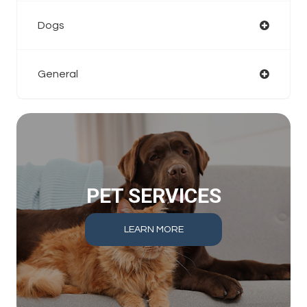
Dogs
General
PET SERVICES
LEARN MORE