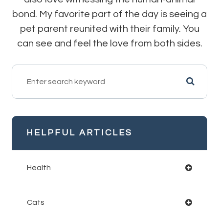
bond. My favorite part of the day is seeing a
pet parent reunited with their family. You
can see and feel the love from both sides.
HELPFUL ARTICLES
Health
Cats