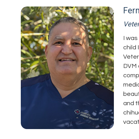
Fer
Veter
I was
child
Veter
DVM a
compl
medic
beaut
and t
chihu
vacat