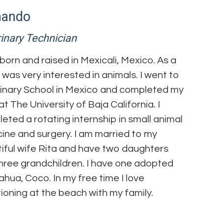
nando
inary Technician
 born and raised in Mexicali, Mexico. As a
 I was very interested in animals. I went to
inary School in Mexico and completed my
t The University of Baja California. I
eted a rotating internship in small animal
ine and surgery. I am married to my
iful wife Rita and have two daughters
hree grandchildren. I have one adopted
ahua, Coco. In my free time I love
ioning at the beach with my family.