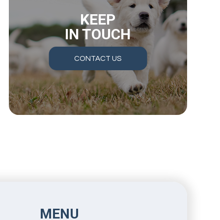
KEEP
IN TOUCH
CONTACT US
MENU