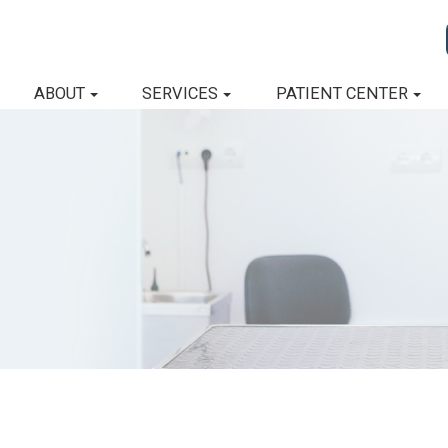
ABOUT
SERVICES
PATIENT CENTER