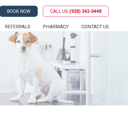
BOOK NOW
CALL US:
(928) 342-0448
REFERRALS
PHARMACY
CONTACT US