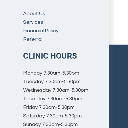
About Us
Services
Financial Policy
Referral
CLINIC HOURS
Monday
7:30am-5:30pm
Tuesday
7:30am-5:30pm
Wednesday
7:30am-5:30pm
Thursday
7:30am-5:30pm
Friday
7:30am-5:30pm
Saturday
7:30am-5:30pm
Sunday
7:30am-5:30pm