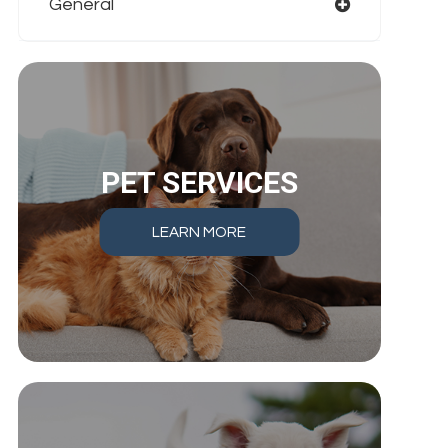
General
PET SERVICES
LEARN MORE