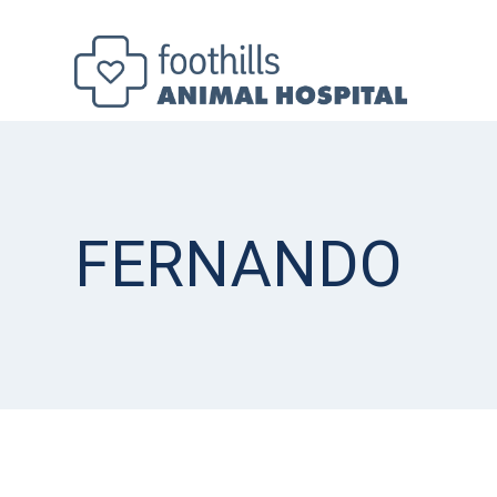
FERNANDO