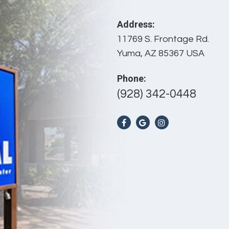
Address:
11769 S. Frontage Rd.
Yuma, AZ 85367 USA
Phone:
(928) 342-0448