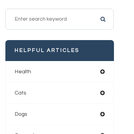
HELPFUL ARTICLES
Health
Cats
Dogs