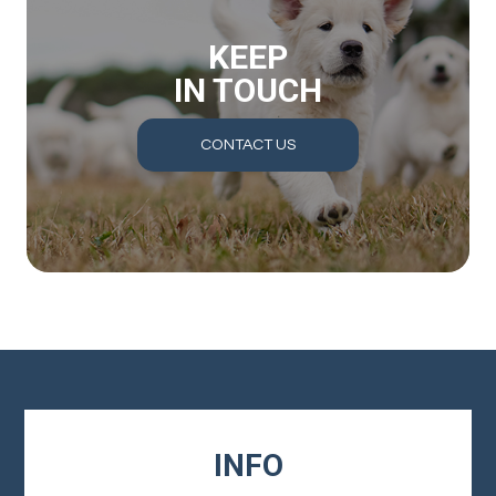
KEEP
IN TOUCH
CONTACT US
INFO