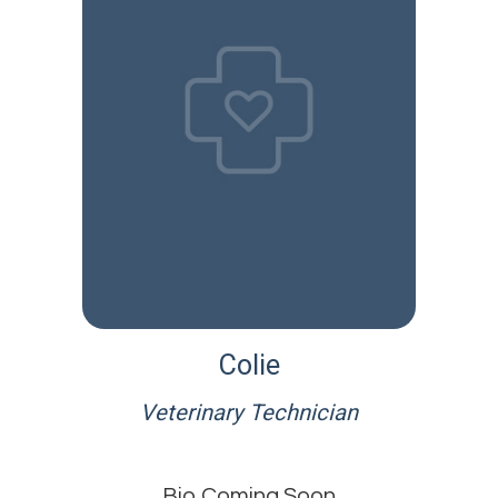
Colie
Veterinary Technician
Bio Coming Soon