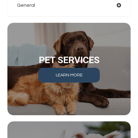
General
PET SERVICES
LEARN MORE