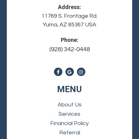
Address:
11769 S. Frontage Rd.
Yuma, AZ 85367 USA
Phone:
(928) 342-0448
MENU
About Us
Services
Financial Policy
Referral