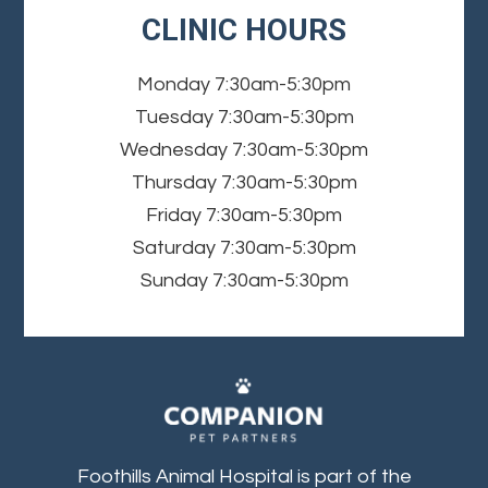
CLINIC HOURS
Monday
7:30am-5:30pm
Tuesday
7:30am-5:30pm
Wednesday
7:30am-5:30pm
Thursday
7:30am-5:30pm
Friday
7:30am-5:30pm
Saturday
7:30am-5:30pm
Sunday
7:30am-5:30pm
Foothills Animal Hospital is part of the