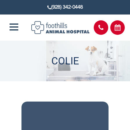
(928) 342-0448
COLIE