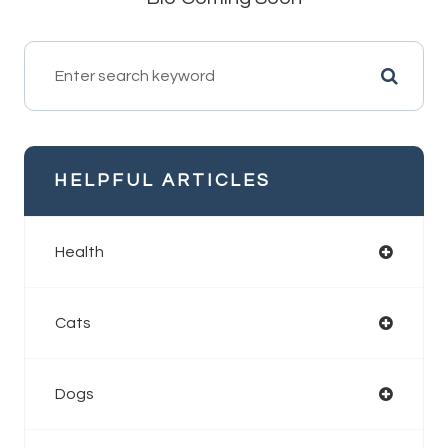
HELPFUL ARTICLES
Health
Cats
Dogs